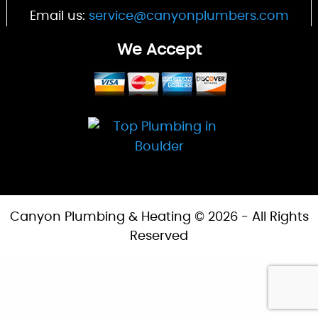
Email us:
service@canyonplumbers.com
We Accept
Canyon Plumbing & Heating © 2026 - All Rights
Reserved