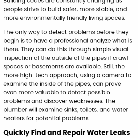
Building codes are constantly changing as
people strive to build safer, more stable, and
more environmentally friendly living spaces.
The only way to detect problems before they
begin is to have a professional analyze what is
there. They can do this through simple visual
inspection of the outside of the pipes if crawl
spaces or basements are available. Still, the
more high-tech approach, using a camera to
examine the inside of the pipes, can prove
even more valuable to detect possible
problems and discover weaknesses. The
plumber will examine sinks, toilets, and water
heaters for potential problems.
Quickly Find and Repair Water Leaks