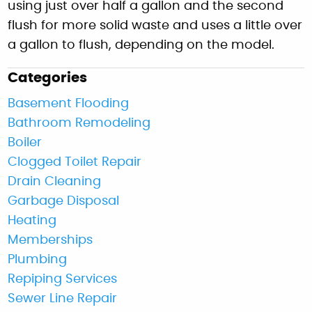
using just over half a gallon and the second
flush for more solid waste and uses a little over
a gallon to flush, depending on the model.
Categories
Basement Flooding
Bathroom Remodeling
Boiler
Clogged Toilet Repair
Drain Cleaning
Garbage Disposal
Heating
Memberships
Plumbing
Repiping Services
Sewer Line Repair