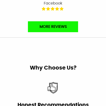
Facebook
Very professional & nice.
MORE REVIEWS
Laura Moliterno Bressler
Facebook
Very professional and personalized service
Why Choose Us?
from the first phone call to the completion of
the job all in one day. Plumbing work is not
inexpensive. Canyon made the expense well
worth it.
Linda Cumming
Facebook
Honest Recommendations