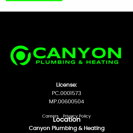
Facebook
License:
PC.0001573
MP.00600504
Careers
Privacy Policy
Location
Canyon Plumbing & Heating