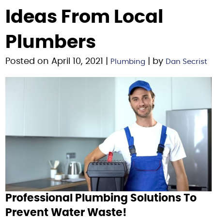
Ideas From Local
Plumbers
Posted on April 10, 2021 |
| by
Plumbing
Dan Secrist
Professional Plumbing Solutions To
Prevent Water Waste!