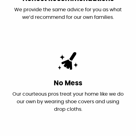
We provide the same advice for you as what
we’d recommend for our own families.
They’re prompt, called in the morning and
inspection, repairs and clean up done before
noon. Theo was very knowledgeable, and
explained everything clearly. He also gave me
tips to hopefully avoid the problem in the
future. Very happy with the service.
Marina Wilson
No Mess
Facebook
Our courteous pros treat your home like we do
our own by wearing shoe covers and using
drop cloths.
"This is the first time I have used Canyon
Plumbing and it won't be the last. Very
professional and was in contact with us the