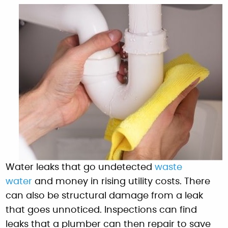
Water leaks that go undetected
waste
water
and money in rising utility costs. There
can also be structural damage from a leak
that goes unnoticed. Inspections can find
leaks that a plumber can then repair to save