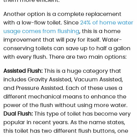
them more efficient.
Another option is a complete replacement
with a low-flow toilet. Since
24% of home water
usage comes from flushing
, this is a home
improvement that will pay for itself. Water-
conserving toilets can save up to half a gallon
with every flush. There are two main options:
Assisted Flush:
This is a huge category that
includes Gravity Assisted, Vacuum Assisted,
and Pressure Assisted. Each of these uses a
different mechanical means to enhance the
power of the flush without using more water.
Dual Flush:
This type of toilet has become very
popular in recent years. As the name states,
this toilet has two different flush buttons, one