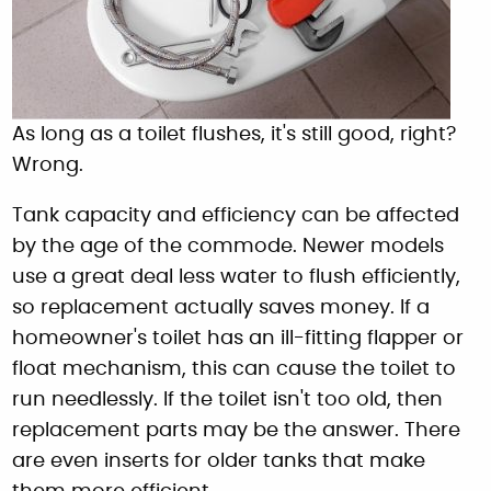
As long as a toilet flushes, it's still good, right?
Wrong.
Tank capacity and efficiency can be affected
by the age of the commode. Newer models
use a great deal less water to flush efficiently,
so replacement actually saves money. If a
homeowner's toilet has an ill-fitting flapper or
float mechanism, this can cause the toilet to
run needlessly. If the toilet isn't too old, then
replacement parts may be the answer. There
are even inserts for older tanks that make