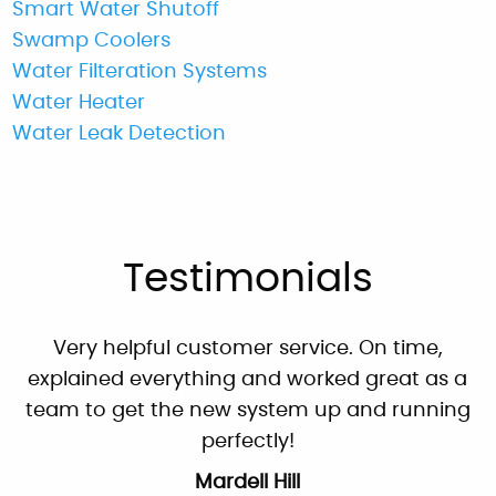
Smart Water Shutoff
Swamp Coolers
Water Filteration Systems
Water Heater
"These guys are great: good work, fair prices,
Water Leak Detection
friendly, and willing to answer my dumb
questions!"
By: Nick W.
Google
Testimonials
Very helpful customer service. On time,
explained everything and worked great as a
team to get the new system up and running
perfectly!
Mardell Hill