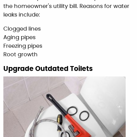
the homeowner's utility bill. Reasons for water
leaks include:
Clogged lines
Aging pipes
Freezing pipes
Root growth
Upgrade Outdated Toilets