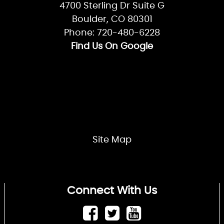
4700 Sterling Dr Suite G
Boulder, CO 80301
Phone: 720-480-6228
Find Us On Google
Site Map
Connect With Us