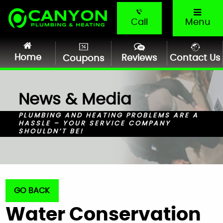
Call
Menu
Home
Reviews
Contact Us
Coupons
News & Media
PLUMBING AND HEATING PROBLEMS ARE A
HASSLE – YOUR SERVICE COMPANY
SHOULDN’T BE!
GO BACK
Water Conservation