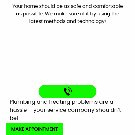
Your home should be as safe and comfortable
Google
as possible. We make sure of it by using the
latest methods and technology!
"These guys are great: good work, fair prices,
friendly, and willing to answer my dumb
questions!"
By: Nick W.
Google
Very helpful customer service. On time,
Plumbing and heating problems are a
explained everything and worked great as a
hassle – your service company shouldn’t
team to get the new system up and running
be!
perfectly!
MAKE APPOINTMENT
Mardell Hill