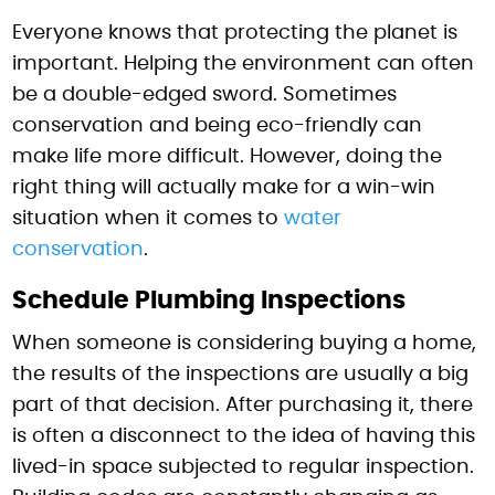
Everyone knows that protecting the planet is
important. Helping the environment can often
be a double-edged sword. Sometimes
conservation and being eco-friendly can
make life more difficult. However, doing the
right thing will actually make for a win-win
situation when it comes to
water
conservation
.
Schedule Plumbing Inspections
When someone is considering buying a home,
the results of the inspections are usually a big
part of that decision. After purchasing it, there
is often a disconnect to the idea of having this
lived-in space subjected to regular inspection.