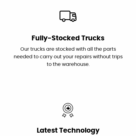
owner who troubleshot the problems and his
drop cloths.
plumber Jessie did an excellent and efficient
job repairing them. I recommend this
outstanding and professional group!"
By: Karen S.
Google
Fully-Stocked Trucks
"These guys are great: good work, fair prices,
Our trucks are stocked with all the parts
friendly, and willing to answer my dumb
needed to carry out your repairs without trips
questions!"
to the warehouse.
By: Nick W.
Google