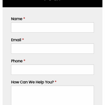
Name
*
Email
*
Phone
*
How Can We Help You?
*