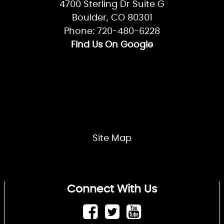
MP.00600504
Careers
Privacy Policy
Location
Canyon Plumbing & Heating
4700 Sterling Dr Suite G
Boulder, CO 80301
Phone: 720-480-6228
Find Us On Google
Site Map