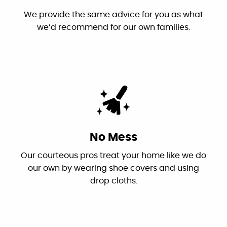
"This is the first time I have used Canyon
Plumbing and it won't be the last. Very
Honest Recommendations
professional and was in contact with us the
We provide the same advice for you as what
morning of the job to let us know they would
we’d recommend for our own families.
be late due to the snow. They finished the job
quickly and had great customer follow-up.
Highly recommend!"
By: Markus T.
Google
"I had two challenging issues...Canyon
No Mess
Plumbing came in and correctly diagnosed
Our courteous pros treat your home like we do
the problems and fixed them. Dan is the
our own by wearing shoe covers and using