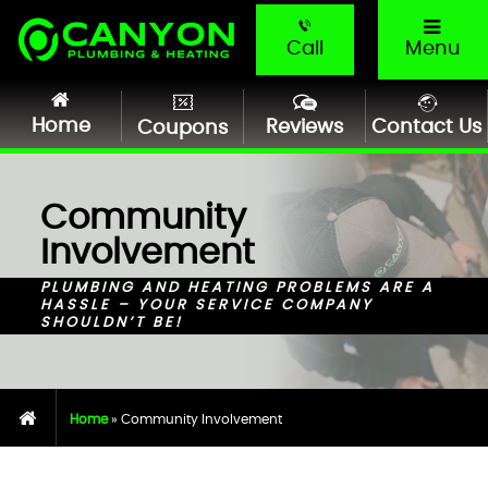
Call
Menu
Home
Reviews
Contact Us
Coupons
Community
Involvement
PLUMBING AND HEATING PROBLEMS ARE A
HASSLE – YOUR SERVICE COMPANY
SHOULDN’T BE!
Home
»
Community Involvement