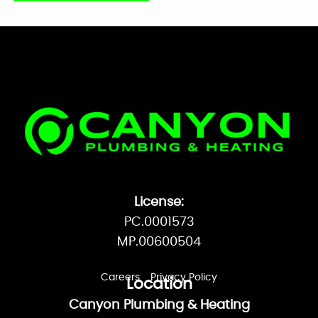
Plumbing and heating problems are a
hassle – your service company shouldn’t
be!
MAKE APPOINTMENT
License:
PC.0001573