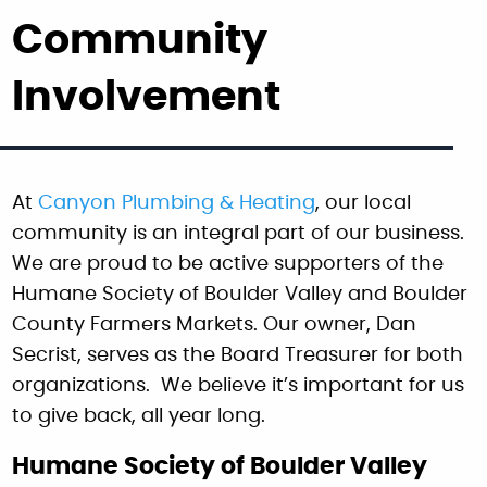
Community
Involvement
At
Canyon Plumbing & Heating
, our local
community is an integral part of our business.
We are proud to be active supporters of the
Humane Society of Boulder Valley and Boulder
County Farmers Markets. Our owner, Dan
Secrist, serves as the Board Treasurer for both
organizations. We believe it’s important for us
to give back, all year long.
Humane Society of Boulder Valley