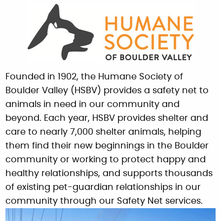
Founded in 1902, the Humane Society of
Boulder Valley (HSBV) provides a safety net to
animals in need in our community and
beyond. Each year, HSBV provides shelter and
care to nearly 7,000 shelter animals, helping
them find their new beginnings in the Boulder
community or working to protect happy and
healthy relationships, and supports thousands
of existing pet-guardian relationships in our
community through our Safety Net services.