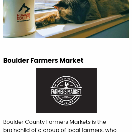
Boulder Farmers Market
Boulder County Farmers Markets is the
brainchild of a group of local farmers, who