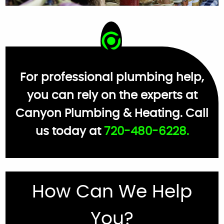
For professional plumbing help,
you can rely on the experts at
Canyon Plumbing & Heating. Call
us today at
720-480-6228.
How Can We Help
You?