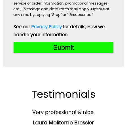
Very helpful customer service. On time,
service or order information, promotional messages,
explained everything and worked great as a
etc.]. Message and data rates may apply. Opt out at
any time by replying "Stop" or "Unsubscribe."
team to get the new system up and running
perfectly!
See our
Privacy Policy
for details, How we
handle your information
Mardell Hill
Facebook
Very professional & nice.
Laura Moliterno Bressler
Facebook
Testimonials
Very professional and personalized service
from the first phone call to the completion of