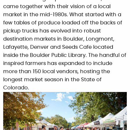
came together with their vision of a local
market in the mid-1980s. What started with a
few tables of produce loaded off the backs of
pickup trucks has evolved into robust
destination markets in Boulder, Longmont,
Lafayette, Denver and Seeds Cafe located
inside the Boulder Public Library. The handful of
inspired farmers has expanded to include
more than 150 local vendors, hosting the
longest market season in the State of
Colorado.