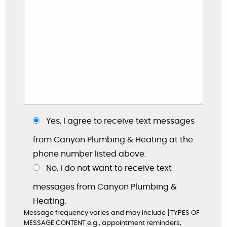
Yes, I agree to receive text messages
"These guys are great: good work, fair prices,
friendly, and willing to answer my dumb
from Canyon Plumbing & Heating at the
questions!"
phone number listed above.
No, I do not want to receive text
By: Nick W.
Google
messages from Canyon Plumbing &
Heating.
Message frequency varies and may include [TYPES OF
MESSAGE CONTENT e.g., appointment reminders,