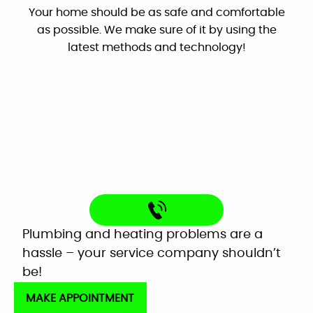
Very helpful customer service. On time,
explained everything and worked great as a
team to get the new system up and running
Latest Technology
perfectly!
Your home should be as safe and comfortable
Mardell Hill
as possible. We make sure of it by using the
Facebook
latest methods and technology!