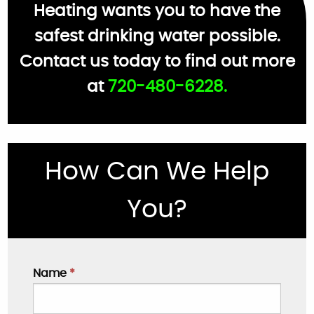
Heating wants you to have the
safest drinking water possible.
Contact us today to find out more
at
720-480-6228.
How Can We Help
You?
Name
*