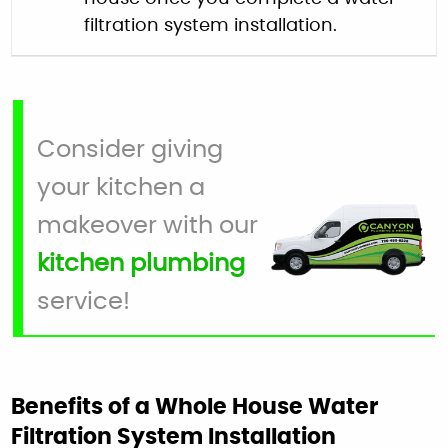
filtration system installation.
Consider giving
your kitchen a
makeover with our
kitchen plumbing
service!
Benefits of a Whole House Water
Filtration System Installation