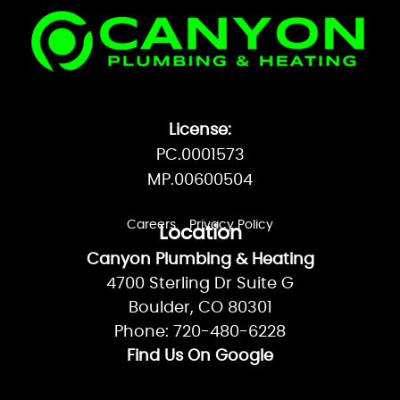
License:
PC.0001573
MP.00600504
Careers
Privacy Policy
Location
Canyon Plumbing & Heating
4700 Sterling Dr Suite G
Boulder, CO 80301
Phone: 720-480-6228
Find Us On Google