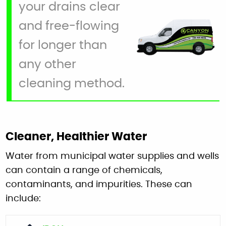
your drains clear
and free-flowing
for longer than
any other
cleaning method.
Cleaner, Healthier Water
Water from municipal water supplies and wells
can contain a range of chemicals,
contaminants, and impurities. These can
include: