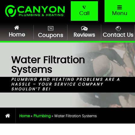
Call
Menu
Home
Reviews
Contact Us
Coupons
Water Filtration
Systems
PLUMBING AND HEATING PROBLEMS ARE A
HASSLE – YOUR SERVICE COMPANY
SHOULDN’T BE!
Home
»
Plumbing
»
Water Filtration Systems