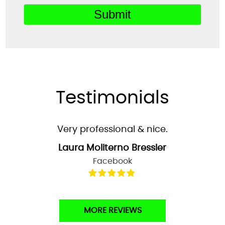
Very helpful customer service. On time,
explained everything and worked great as a
team to get the new system up and running
perfectly!
Mardell Hill
Facebook
Testimonials
Very professional & nice.
Laura Moliterno Bressler
Facebook
Very professional and personalized service
MORE REVIEWS
from the first phone call to the completion of