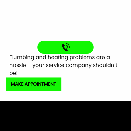
Very helpful customer service. On time,
explained everything and worked great as a
team to get the new system up and running
perfectly!
Mardell Hill
Facebook
Plumbing and heating problems are a
hassle – your service company shouldn’t
be!
MAKE APPOINTMENT