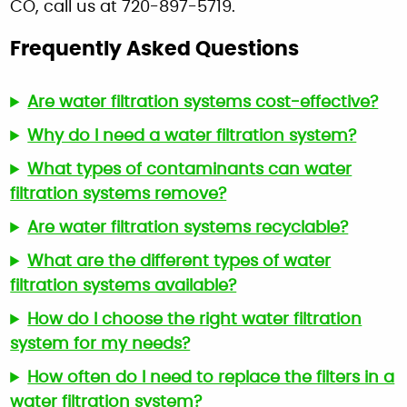
CO, call us at 720-897-5719.
Frequently Asked Questions
Are water filtration systems cost-effective?
Why do I need a water filtration system?
What types of contaminants can water
filtration systems remove?
Are water filtration systems recyclable?
What are the different types of water
filtration systems available?
How do I choose the right water filtration
system for my needs?
How often do I need to replace the filters in a
water filtration system?