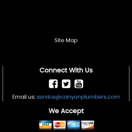
Site Map
Connect With Us
Email us:
service@canyonplumbers.com
We Accept