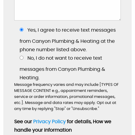
Yes, I agree to receive text messages
from Canyon Plumbing & Heating at the
phone number listed above.
No, I do not want to receive text
messages from Canyon Plumbing &
Heating.
"These guys are great: good work, fair prices,
Message frequency varies and may include [TYPES OF
friendly, and willing to answer my dumb
MESSAGE CONTENT e.g., appointment reminders,
questions!"
service or order information, promotional messages,
etc.]. Message and data rates may apply. Opt out at
By: Nick W.
any time by replying "Stop" or "Unsubscribe."
Google
See our
Privacy Policy
for details, How we
handle your information