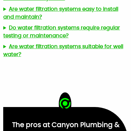
Are water filtration systems easy to install
and maintain?
Do water filtration systems require regular
testing or maintenance?
Are water filtration systems suitable for well
water?
The pros at Canyon Plumbing &