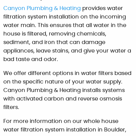
Canyon Plumbing & Heating
provides water
filtration system installation on the incoming
water main. This ensures that all water in the
house is filtered, removing chemicals,
sediment, and iron that can damage
appliances, leave stains, and give your water a
bad taste and odor.
We offer different options in water filters based
on the specific nature of your water supply.
Canyon Plumbing & Heating installs systems
with activated carbon and reverse osmosis
filters.
For more information on our whole house
water filtration system installation in Boulder,