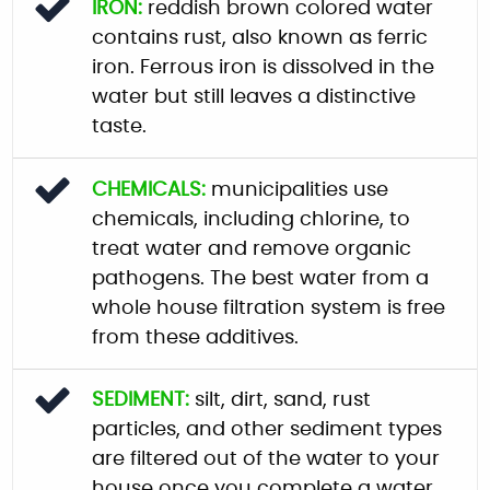
IRON:
reddish brown colored water
contains rust, also known as ferric
iron. Ferrous iron is dissolved in the
water but still leaves a distinctive
taste.
CHEMICALS:
municipalities use
chemicals, including chlorine, to
treat water and remove organic
pathogens. The best water from a
whole house filtration system is free
from these additives.
SEDIMENT:
silt, dirt, sand, rust
particles, and other sediment types
are filtered out of the water to your
house once you complete a water