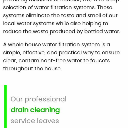
selection of water filtration systems. These
systems eliminate the taste and smell of our
local water systems while also helping to
reduce the waste produced by bottled water.
A whole house water filtration system is a
simple, effective, and practical way to ensure
clear, contaminant-free water to faucets
throughout the house.
Our professional
drain cleaning
service leaves