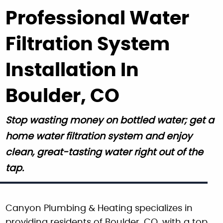
Professional Water
Filtration System
Installation In
Boulder, CO
Stop wasting money on bottled water; get a
home water filtration system and enjoy
clean, great-tasting water right out of the
tap.
Canyon Plumbing & Heating specializes in
providing residents of Boulder, CO, with a top