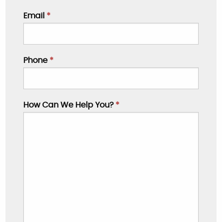
Email
*
Phone
*
How Can We Help You?
*