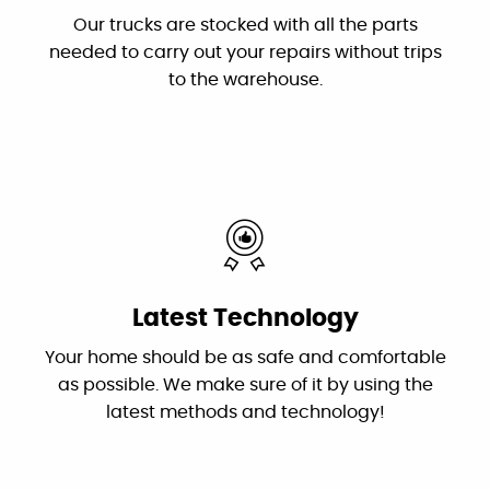
the problems and fixed them. Dan is the
Our trucks are stocked with all the parts
owner who troubleshot the problems and his
needed to carry out your repairs without trips
plumber Jessie did an excellent and efficient
to the warehouse.
job repairing them. I recommend this
outstanding and professional group!"
By: Karen S.
Google
"These guys are great: good work, fair prices,
Latest Technology
friendly, and willing to answer my dumb
questions!"
Your home should be as safe and comfortable
as possible. We make sure of it by using the
By: Nick W.
latest methods and technology!
Google