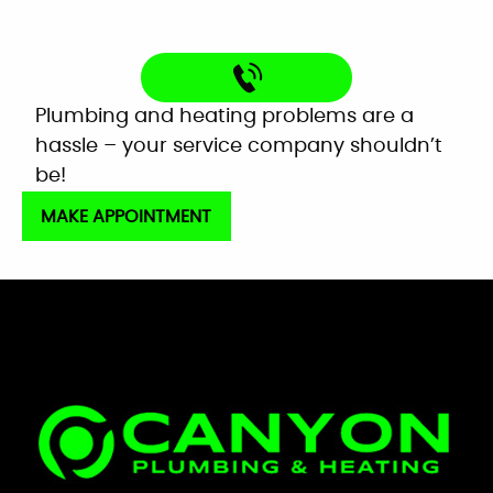
Plumbing and heating problems are a
hassle – your service company shouldn’t
be!
MAKE APPOINTMENT