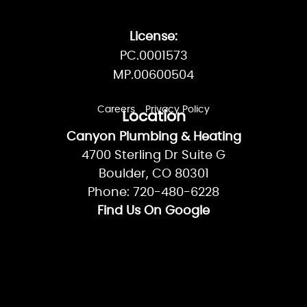
License:
PC.0001573
MP.00600504
Careers
Privacy Policy
Location
Canyon Plumbing & Heating
4700 Sterling Dr Suite G
Boulder, CO 80301
Phone: 720-480-6228
Find Us On Google