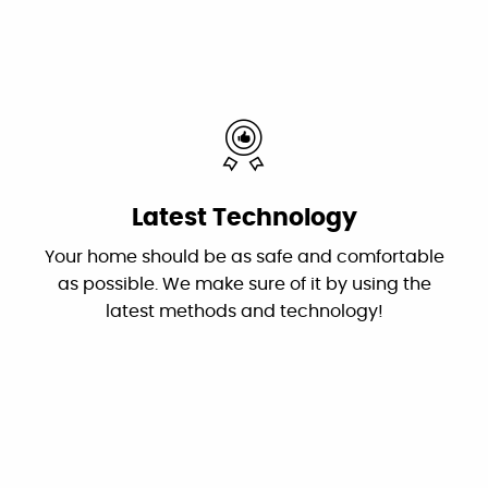
By: Nick W.
Google
Very helpful customer service. On time,
explained everything and worked great as a
team to get the new system up and running
Latest Technology
perfectly!
Your home should be as safe and comfortable
Mardell Hill
as possible. We make sure of it by using the
Facebook
latest methods and technology!