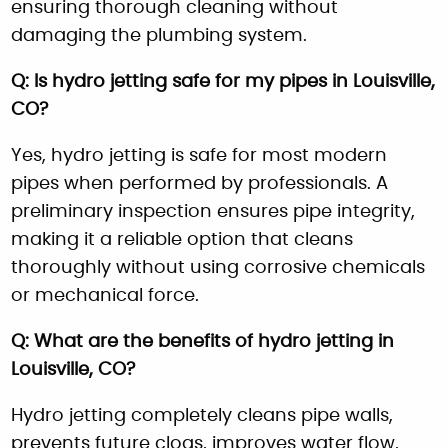
ensuring thorough cleaning without
damaging the plumbing system.
Q: Is hydro jetting safe for my pipes in Louisville,
CO?
Yes, hydro jetting is safe for most modern
pipes when performed by professionals. A
preliminary inspection ensures pipe integrity,
making it a reliable option that cleans
thoroughly without using corrosive chemicals
or mechanical force.
Q: What are the benefits of hydro jetting in
Louisville, CO?
Hydro jetting completely cleans pipe walls,
prevents future clogs, improves water flow,