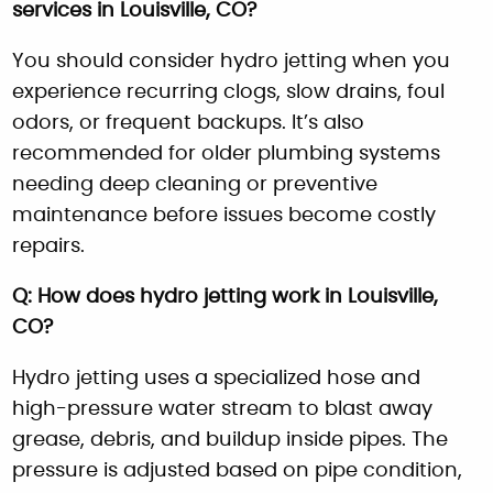
services in Louisville, CO?
You should consider hydro jetting when you
experience recurring clogs, slow drains, foul
odors, or frequent backups. It’s also
recommended for older plumbing systems
needing deep cleaning or preventive
maintenance before issues become costly
repairs.
Q: How does hydro jetting work in Louisville,
CO?
Hydro jetting uses a specialized hose and
high-pressure water stream to blast away
grease, debris, and buildup inside pipes. The
pressure is adjusted based on pipe condition,