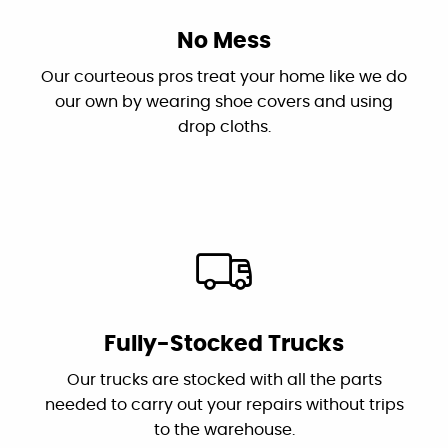
"I had two challenging issues...Canyon
No Mess
Plumbing came in and correctly diagnosed
Our courteous pros treat your home like we do
the problems and fixed them. Dan is the
our own by wearing shoe covers and using
owner who troubleshot the problems and his
drop cloths.
plumber Jessie did an excellent and efficient
job repairing them. I recommend this
outstanding and professional group!"
By: Karen S.
Google
Fully-Stocked Trucks
"These guys are great: good work, fair prices,
Our trucks are stocked with all the parts
friendly, and willing to answer my dumb
needed to carry out your repairs without trips
questions!"
to the warehouse.