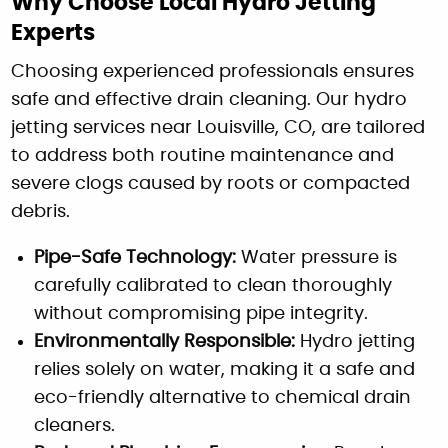
Why Choose Local Hydro Jetting
Experts
Choosing experienced professionals ensures
safe and effective drain cleaning. Our hydro
jetting services near Louisville, CO, are tailored
to address both routine maintenance and
severe clogs caused by roots or compacted
debris.
Pipe-Safe Technology:
Water pressure is
carefully calibrated to clean thoroughly
without compromising pipe integrity.
Environmentally Responsible:
Hydro jetting
relies solely on water, making it a safe and
eco-friendly alternative to chemical drain
cleaners.