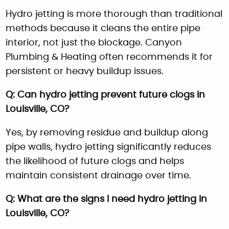
Hydro jetting is more thorough than traditional
methods because it cleans the entire pipe
interior, not just the blockage. Canyon
Plumbing & Heating often recommends it for
persistent or heavy buildup issues.
Q: Can hydro jetting prevent future clogs in
Louisville, CO?
Yes, by removing residue and buildup along
pipe walls, hydro jetting significantly reduces
the likelihood of future clogs and helps
maintain consistent drainage over time.
Q: What are the signs I need hydro jetting in
Louisville, CO?