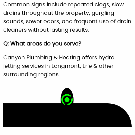
Common signs include repeated clogs, slow
drains throughout the property, gurgling
sounds, sewer odors, and frequent use of drain
cleaners without lasting results.
Q: What areas do you serve?
Canyon Plumbing & Heating offers hydro
jetting services in Longmont, Erie & other
surrounding regions.