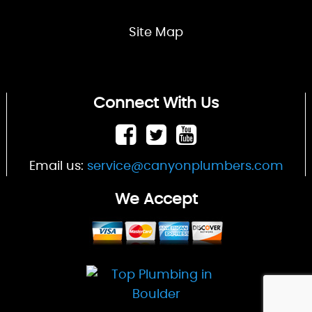
Site Map
Connect With Us
Email us:
service@canyonplumbers.com
We Accept