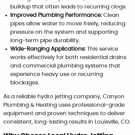
buildup that often leads to recurring clogs.
Improved Plumbing Performance:
Clean
pipes allow water to move freely, reducing
pressure on the system and supporting
long-term pipe durability.
Wide-Ranging Applications:
This service
works effectively for both residential drains
and commercial plumbing systems that
experience heavy use or recurring
blockages.
As a reliable hydro jetting company, Canyon
Plumbing & Heating uses professional-grade
equipment and proven techniques to deliver
consistent, long-lasting results in Louisville, CO.