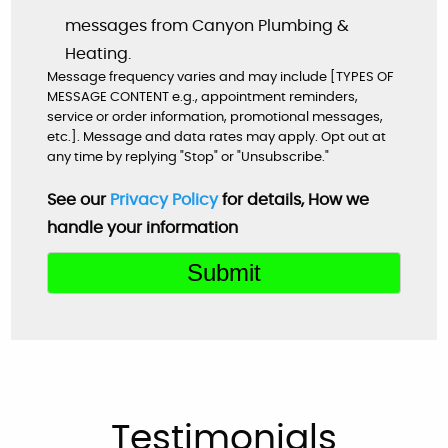
Google
messages from Canyon Plumbing &
Heating.
Message frequency varies and may include [TYPES OF
MESSAGE CONTENT e.g., appointment reminders,
Very helpful customer service. On time,
service or order information, promotional messages,
explained everything and worked great as a
etc.]. Message and data rates may apply. Opt out at
any time by replying "Stop" or "Unsubscribe."
team to get the new system up and running
perfectly!
See our
Privacy Policy
for details, How we
handle your information
Mardell Hill
Facebook
Very professional & nice.
Laura Moliterno Bressler
Facebook
Testimonials