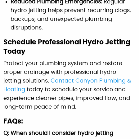
Reduced Plumbing Emergencies:
Regular
hydro jetting helps prevent recurring clogs,
backups, and unexpected plumbing
disruptions.
Schedule Professional Hydro Jetting
Today
Protect your plumbing system and restore
proper drainage with professional hydro
jetting solutions.
Contact Canyon Plumbing &
Heating
today to schedule your service and
experience cleaner pipes, improved flow, and
long-term peace of mind.
FAQs:
Q: When should I consider hydro jetting