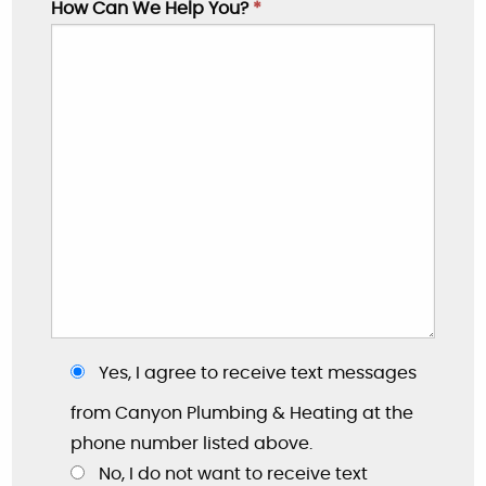
How Can We Help You?
*
Yes, I agree to receive text messages
"These guys are great: good work, fair prices,
friendly, and willing to answer my dumb
from Canyon Plumbing & Heating at the
questions!"
phone number listed above.
No, I do not want to receive text
By: Nick W.