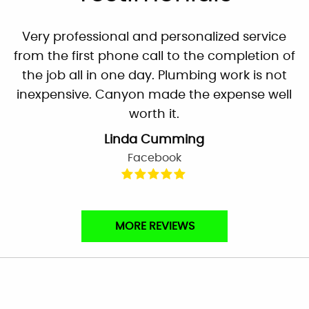
Very professional and personalized service
from the first phone call to the completion of
the job all in one day. Plumbing work is not
inexpensive. Canyon made the expense well
worth it.
Linda Cumming
Facebook
They’re prompt, called in the morning and
MORE REVIEWS
inspection, repairs and clean up done before
noon. Theo was very knowledgeable, and
explained everything clearly. He also gave me
tips to hopefully avoid the problem in the