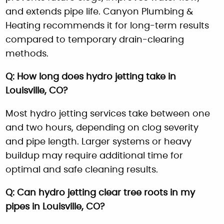
and extends pipe life. Canyon Plumbing &
Heating recommends it for long-term results
compared to temporary drain-clearing
methods.
Q: How long does hydro jetting take in
Louisville, CO?
Most hydro jetting services take between one
and two hours, depending on clog severity
and pipe length. Larger systems or heavy
buildup may require additional time for
optimal and safe cleaning results.
Q: Can hydro jetting clear tree roots in my
pipes in Louisville, CO?