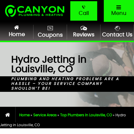
Call
Menu
Home
Reviews
Contact Us
Coupons
Hydro Jetting in
Louisville, CO
PLUMBING AND HEATING PROBLEMS ARE A
HASSLE – YOUR SERVICE COMPANY
SHOULDN’T BE!
Home
»
Service Areas
»
Top Plumbers In Louisville, CO
»
Hydro
Jetting in Louisville, CO