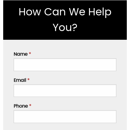
How Can We Help
You?
Name
*
Email
*
Phone
*