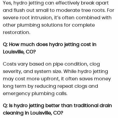
Yes, hydro jetting can effectively break apart
and flush out small to moderate tree roots. For
severe root intrusion, it’s often combined with
other plumbing solutions for complete
restoration.
Q: How much does hydro jetting cost in
Louisville, CO?
Costs vary based on pipe condition, clog
severity, and system size. While hydro jetting
may cost more upfront, it often saves money
long term by reducing repeat clogs and
emergency plumbing calls.
Q: Is hydro jetting better than traditional drain
cleaning in Louisville, CO?