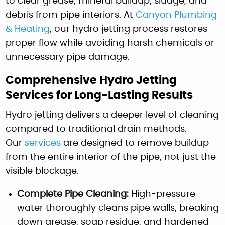
to clear grease, mineral buildup, sludge, and
debris from pipe interiors. At
Canyon Plumbing
& Heating
, our hydro jetting process restores
proper flow while avoiding harsh chemicals or
unnecessary pipe damage.
Comprehensive Hydro Jetting
Services for Long-Lasting Results
Hydro jetting delivers a deeper level of cleaning
compared to traditional drain methods.
Our
services
are designed to remove buildup
from the entire interior of the pipe, not just the
visible blockage.
Complete Pipe Cleaning:
High-pressure
water thoroughly cleans pipe walls, breaking
down grease, soap residue, and hardened