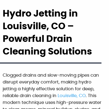
Hydro Jetting in
Louisville, CO –
Powerful Drain
Cleaning Solutions
Clogged drains and slow-moving pipes can
disrupt everyday comfort, making hydro
jetting a highly effective solution for deep,
reliable drain cleaning in
Louisville, CO
. This
modern technique uses high-pressure water