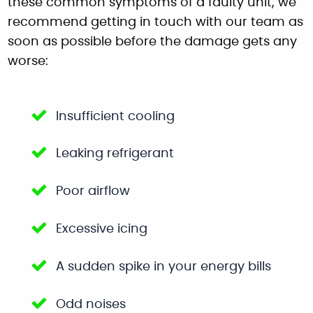
these common symptoms of a faulty unit, we
recommend getting in touch with our team as
soon as possible before the damage gets any
worse:
Insufficient cooling
Leaking refrigerant
Poor airflow
Excessive icing
A sudden spike in your energy bills
Odd noises