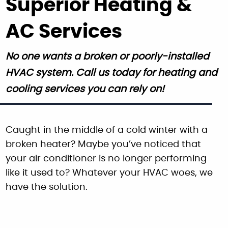
Superior Heating &
AC Services
No one wants a broken or poorly-installed
HVAC system. Call us today for heating and
cooling services you can rely on!
Caught in the middle of a cold winter with a
broken heater? Maybe you’ve noticed that
your air conditioner is no longer performing
like it used to? Whatever your HVAC woes, we
have the solution.