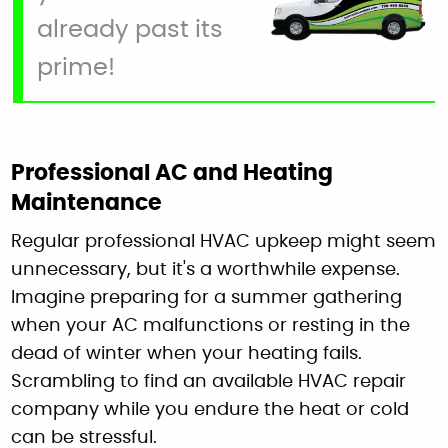
already past its
prime!
Professional AC and Heating
Maintenance
Regular professional HVAC upkeep might seem
unnecessary, but it's a worthwhile expense.
Imagine preparing for a summer gathering
when your AC malfunctions or resting in the
dead of winter when your heating fails.
Scrambling to find an available HVAC repair
company while you endure the heat or cold
can be stressful.