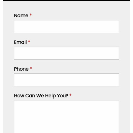
Name
*
Email
*
Phone
*
How Can We Help You?
*