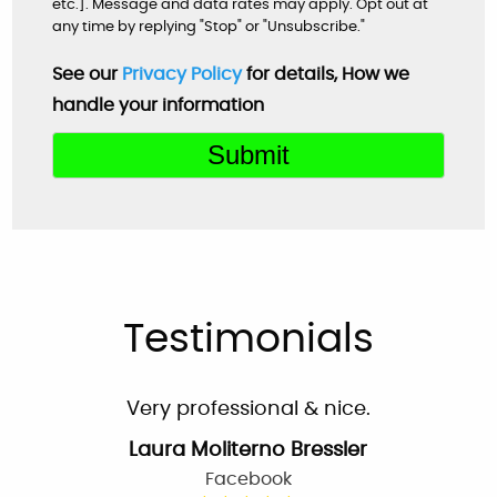
etc.]. Message and data rates may apply. Opt out at
By: Nick W.
any time by replying "Stop" or "Unsubscribe."
Google
See our
Privacy Policy
for details, How we
handle your information
Very helpful customer service. On time,
explained everything and worked great as a
team to get the new system up and running
perfectly!
Mardell Hill
Facebook
Testimonials
Very professional & nice.
Laura Moliterno Bressler
Facebook