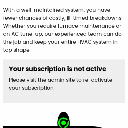
With a well-maintained system, you have
fewer chances of costly, ill-timed breakdowns.
Whether you require furnace maintenance or
an AC tune-up, our experienced team can do
the job and keep your entire HVAC system in
top shape.
Your subscription is not active
Please visit the admin site to re-activate
your subscription