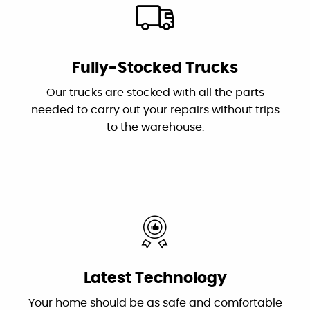
"I had two challenging issues...Canyon
Plumbing came in and correctly diagnosed
Fully-Stocked Trucks
the problems and fixed them. Dan is the
Our trucks are stocked with all the parts
owner who troubleshot the problems and his
needed to carry out your repairs without trips
plumber Jessie did an excellent and efficient
to the warehouse.
job repairing them. I recommend this
outstanding and professional group!"
By: Karen S.
Google
"These guys are great: good work, fair prices,
Latest Technology
friendly, and willing to answer my dumb
questions!"
Your home should be as safe and comfortable