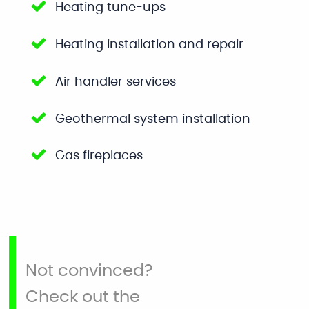
Heating tune-ups
Heating installation and repair
Air handler services
Geothermal system installation
Gas fireplaces
Not convinced?
Check out the