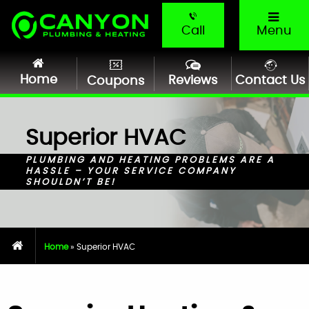
Call
Menu
Home
Reviews
Contact Us
Coupons
Superior HVAC
PLUMBING AND HEATING PROBLEMS ARE A
HASSLE – YOUR SERVICE COMPANY
SHOULDN’T BE!
Home
»
Superior HVAC