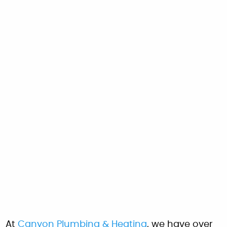
At
Canyon Plumbing & Heating
, we have over