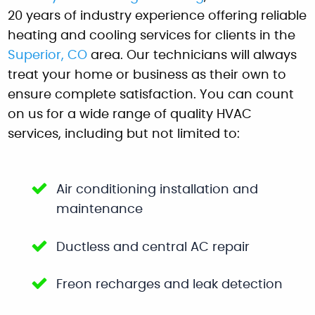
20 years of industry experience offering reliable
heating and cooling services for clients in the
Superior, CO
area. Our technicians will always
treat your home or business as their own to
ensure complete satisfaction. You can count
on us for a wide range of quality HVAC
services, including but not limited to:
Air conditioning installation and
maintenance
Ductless and central AC repair
Freon recharges and leak detection