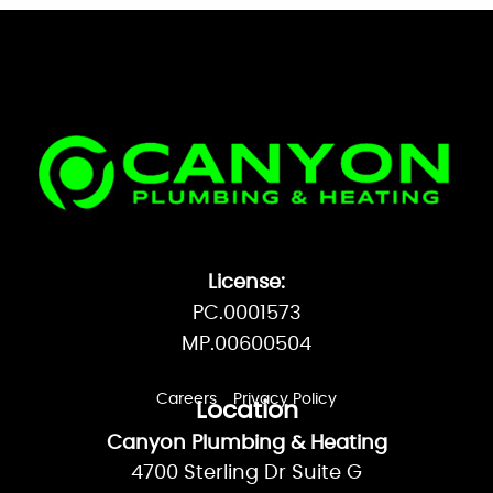
License:
PC.0001573
MP.00600504
Careers
Privacy Policy
Location
Canyon Plumbing & Heating
4700 Sterling Dr Suite G