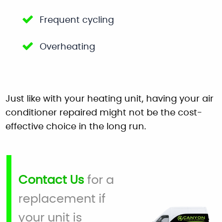
Frequent cycling
Overheating
Just like with your heating unit, having your air
conditioner repaired might not be the cost-
effective choice in the long run.
Contact Us
for a
replacement if
your unit is