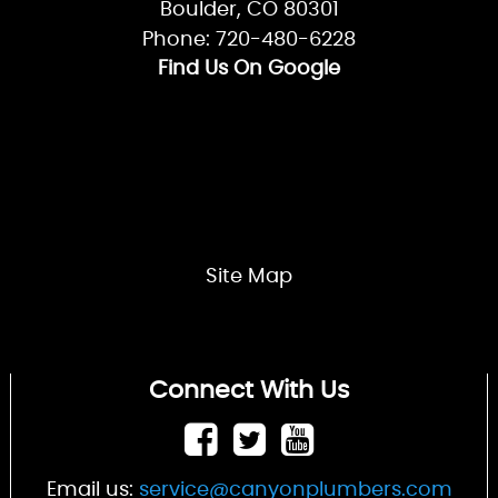
Boulder, CO 80301
Phone: 720-480-6228
Find Us On Google
Site Map
Connect With Us
Email us:
service@canyonplumbers.com