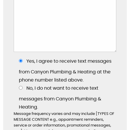
Yes, I agree to receive text messages
from Canyon Plumbing & Heating at the
phone number listed above.
No, I do not want to receive text
messages from Canyon Plumbing &
Heating.
"These guys are great: good work, fair prices,
Message frequency varies and may include [TYPES OF
friendly, and willing to answer my dumb
MESSAGE CONTENT e.g., appointment reminders,
questions!"
service or order information, promotional messages,