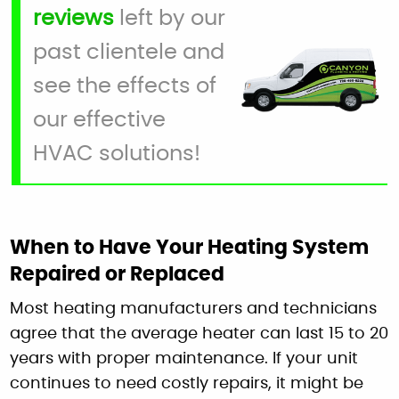
reviews
left by our
past clientele and
see the effects of
our effective
HVAC solutions!
When to Have Your Heating System
Repaired or Replaced
Most heating manufacturers and technicians
agree that the average heater can last 15 to 20
years with proper maintenance. If your unit
continues to need costly repairs, it might be