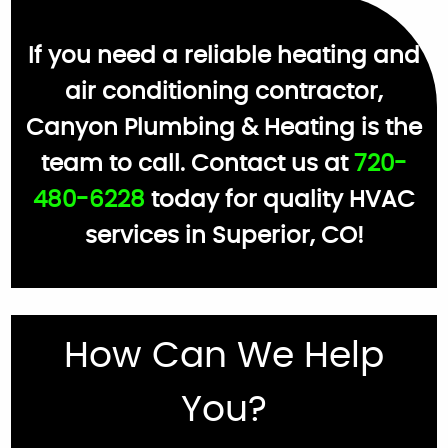
If you need a reliable heating and
air conditioning contractor,
Canyon Plumbing & Heating is the
team to call. Contact us at
720-
480-6228
today for quality HVAC
services in Superior, CO!
How Can We Help
You?