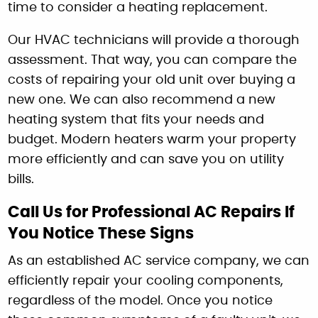
time to consider a heating replacement.
Our HVAC technicians will provide a thorough
assessment. That way, you can compare the
costs of repairing your old unit over buying a
new one. We can also recommend a new
heating system that fits your needs and
budget. Modern heaters warm your property
more efficiently and can save you on utility
bills.
Call Us for Professional AC Repairs If
You Notice These Signs
As an established AC service company, we can
efficiently repair your cooling components,
regardless of the model. Once you notice