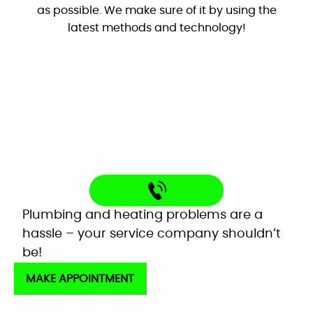
as possible. We make sure of it by using the
By: Nick W.
latest methods and technology!
Google
Very helpful customer service. On time,
explained everything and worked great as a
team to get the new system up and running
perfectly!
Mardell Hill
Facebook
Plumbing and heating problems are a
hassle – your service company shouldn’t
be!
MAKE APPOINTMENT